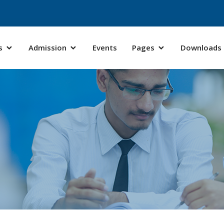
s
Admission
Events
Pages
Downloads