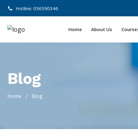
Hotline: 056590346
Home
About Us
Course
Blog
Home
Blog