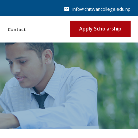
info@chitwancollege.edu.np
Apply Scholarship
Contact