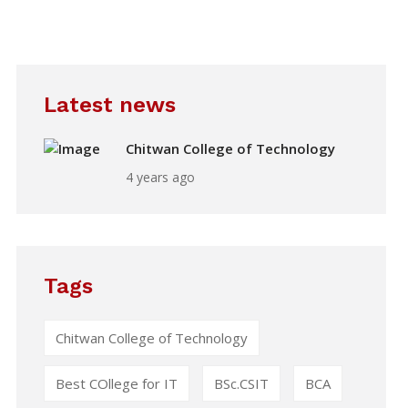
Latest news
Chitwan College of Technology
4 years ago
Tags
Chitwan College of Technology
Best COllege for IT
BSc.CSIT
BCA