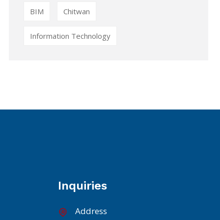
BIM
Chitwan
Information Technology
Inquiries
Address