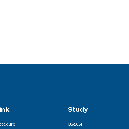
ink
Study
ocedure
BSc.CSIT