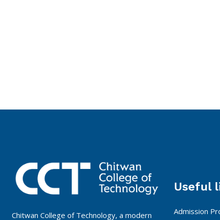
Useful l
Admission Pr
Chitwan College of Technology, a modern