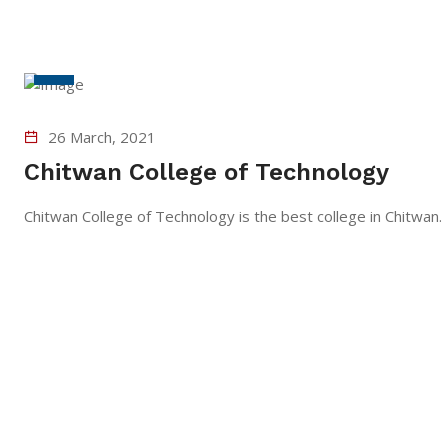
26 March, 2021
Chitwan College of Technology
Chitwan College of Technology is the best college in Chit